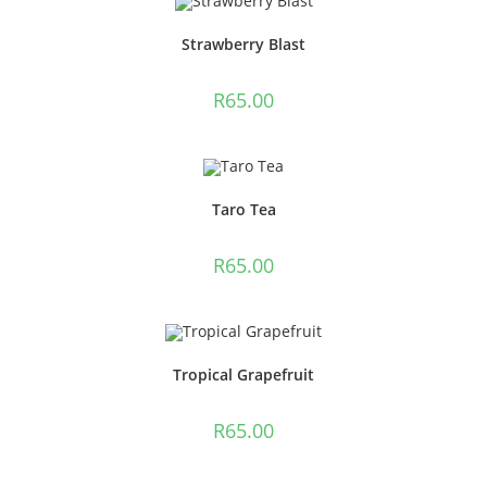
Strawberry Blast
R
65.00
Taro Tea
R
65.00
Tropical Grapefruit
R
65.00