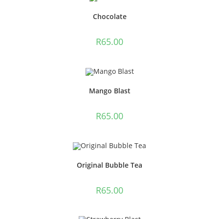
Chocolate
R
65.00
Mango Blast
R
65.00
Original Bubble Tea
R
65.00