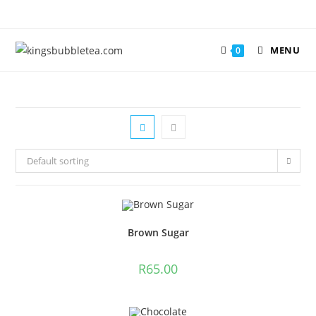
MENU
0
Default sorting
Brown Sugar
R
65.00